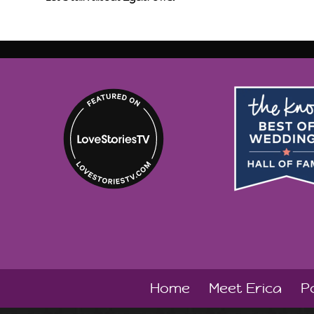
Home
Meet Erica
Po