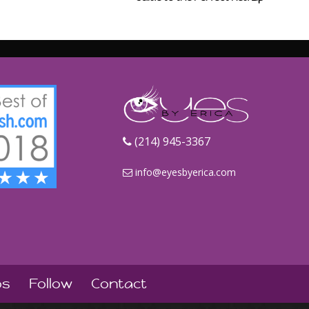
‪(214) 945-3367‬
info@eyesbyerica.com
os
Follow
Contact