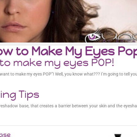
How to Make My Eyes Po
w to make my eyes POP!
I want to make my eyes POP”! Well, you know what??? I’m going to tell you
ng Tips
 eyeshadow base, that creates a barrier between your skin and the eyesh
Base