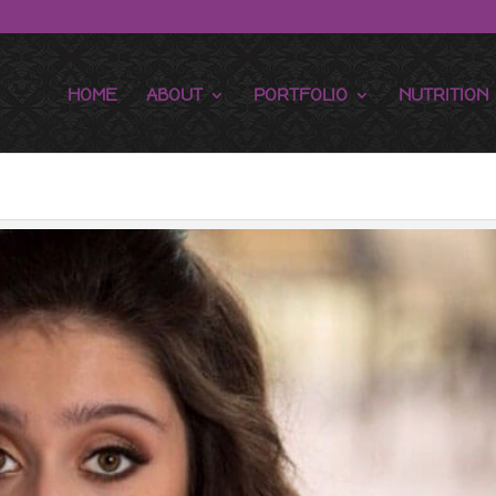
HOME
ABOUT
PORTFOLIO
NUTRITION