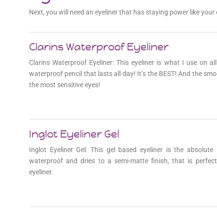
Next, you will need an eyeliner that has staying power like yo
Join for exc
Clarins Waterproof Eyeliner
Clarins Waterproof Eyeliner: This eyeliner is what I use on al
waterproof pencil that lasts all day! It’s the BEST! And the smo
the most sensitive eyes!
Inglot Eyeliner Gel
Inglot Eyeliner Gel: This gel based eyeliner is the absolut
waterproof and dries to a semi-matte finish, that is perfec
eyeliner.