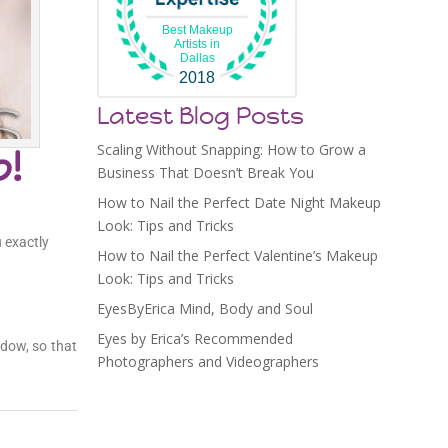
Best Makeup
Artists in
Dallas
2018
Latest Blog Posts
Scaling Without Snapping: How to Grow a
p!
Business That Doesn’t Break You
How to Nail the Perfect Date Night Makeup
Look: Tips and Tricks
 exactly
How to Nail the Perfect Valentine’s Makeup
Look: Tips and Tricks
EyesByErica Mind, Body and Soul
Eyes by Erica’s Recommended
adow, so that
Photographers and Videographers