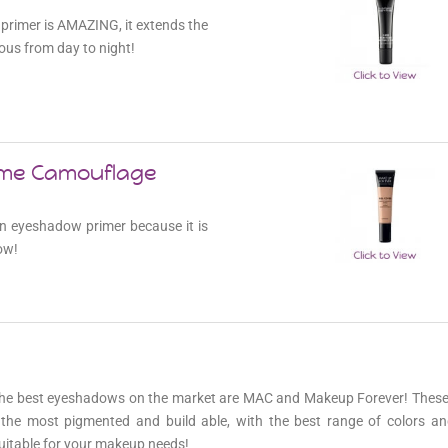
primer is AMAZING, it extends the
ous from day to night!
eme Camouflage
 an eyeshadow primer because it is
ow!
the best eyeshadows on the market are MAC and Makeup Forever! These 
the most pigmented and build able, with the best range of colors and
itable for your makeup needs!