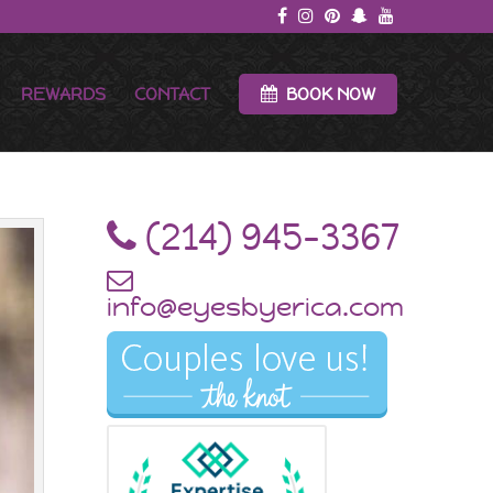
REWARDS
CONTACT
BOOK NOW
‪(214) 945-3367‬
info@eyesbyerica.com