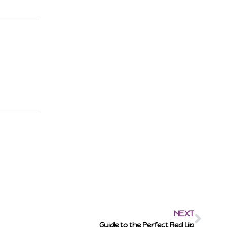
NEXT
Guide to the Perfect Red Lip