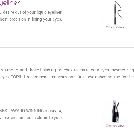
yeliner
 desire out of your liquid eyeliner,
hest precision in lining your eyes.
it’s time to add those finishing touches to make your eyes mesmerizing
r eyes POP!!! I recommend mascara and false eyelashes as the final 
the BEST AWARD WINNING mascara,
ill extend and add volume to your