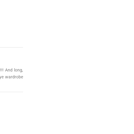
!!! And long,
eye wardrobe