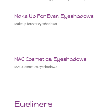
Make Up For Ever: Eyeshadows
Makeup forever eyeshadows
MAC Cosmetics: Eyeshadows
MAC Cosmetics eyeshadows
Eyeliners