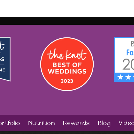
rtfolio
Nutrition
Rewards
Blog
Vide