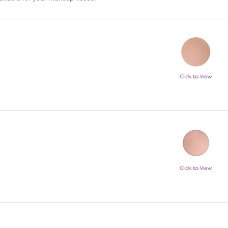
Keep Up With Erica