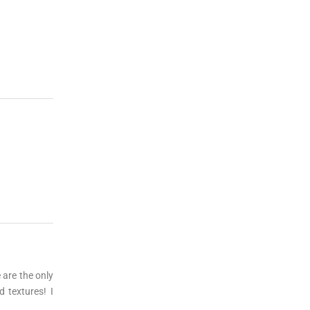
are the only
 textures! I