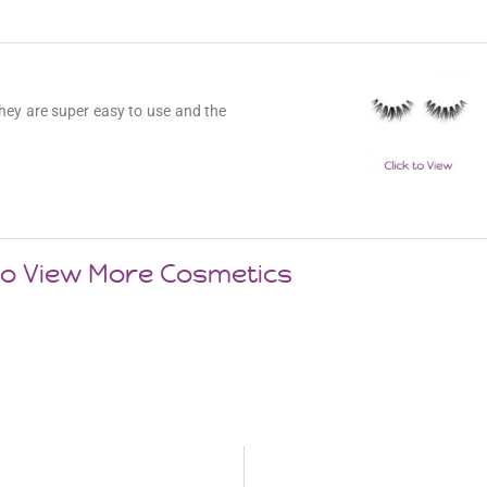
hey are super easy to use and the
 to View More Cosmetics