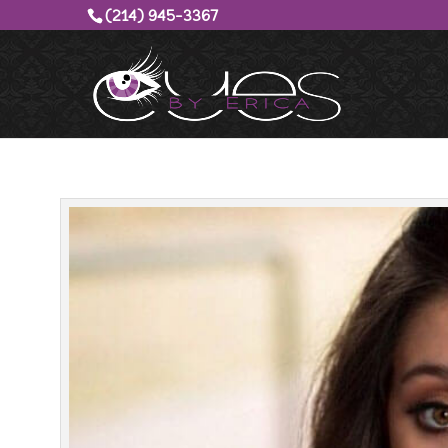
(214) 945-3367‬