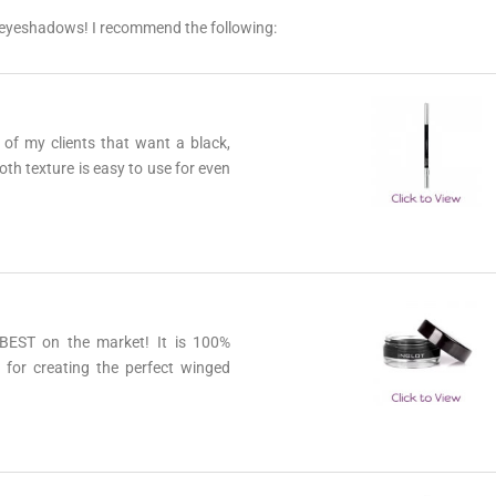
ur eyeshadows! I recommend the following:
lusive deals & offers only available to subscribers! And new blog post anno
more!
l of my clients that want a black,
SUBSCRIB
oth texture is easy to use for even
e BEST on the market! It is 100%
t for creating the perfect winged