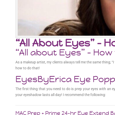
“All About Eyes” – 
“All about Eyes” – Ho
As a makeup artist, my clients always tell me the same thing; “
how to do that!
EyesByErica Eye Poppi
The first thing that you need to do is prep your eyes with an
your eyeshadow lasts all day! I recommend the following:
MAC Prep + Prime 24-hr Eye Extend 