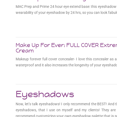
MAC Prep and Prime 24 hour eye extend base: this eyeshadow 
wearability of your eyeshadow by 24 hrs, so you can look fabul
Make Up For Ever: FULL COVER Extr
Cream
Makeup forever full cover concealer- I love this concealer as
waterproof and it also increases the longevity of your eyeshad
Eyeshadows
Now, let’s talk eyeshadows! I only recommend the BEST! And 
eyeshadows, that I use on myself and my clients! They are 
recommend customizing your own eyeshadow palette that is su