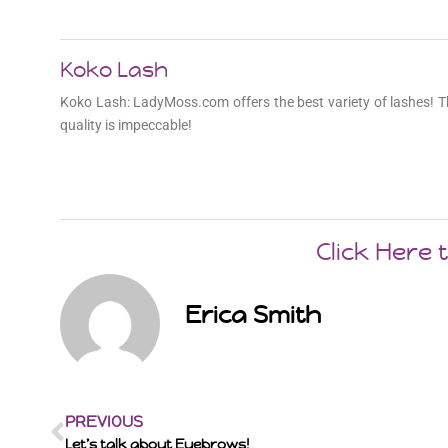
Koko Lash
Koko Lash: LadyMoss.com offers the best variety of lashes! T
quality is impeccable!
Click Here
Erica Smith
PREVIOUS
Let’s talk about Eyebrows!