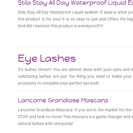
Stila Stay All Day Waterproof Liquid E
Stila Stay All Day Waterproof Liquid eyeliner: If ease is what you
this product is for you! It is so easy to use and offers the hig
And did I mention this product is waterproof!!!!
Eye Lashes
It’s lashes times!!! You are almost done with your eyes and 
volumizing lashes are just the thing you need to make you
accessory to complete your perfect eye look!
Lancome Grandiose Mascara
Lancome Grandiose Mascara: If you are in the market for 
STOP and look no more! This mascara is a game changer and w
natural lashes with one pump!