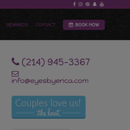
REWARDS
CONTACT
BOOK NOW
‪(214) 945-3367‬
info@eyesbyerica.com