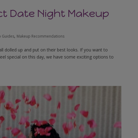
ect Date Night Makeup
,
 Guides
Makeup Recommendations
ll dolled up and put on their best looks. If you want to
feel special on this day, we have some exciting options to