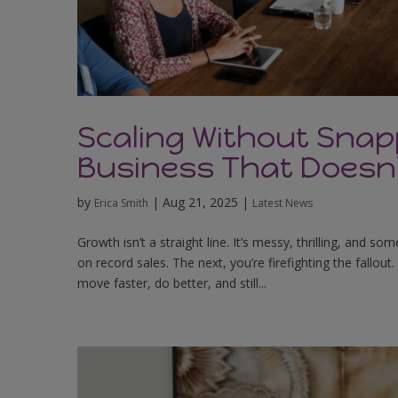
Scaling Without Snap
Business That Doesn
by
|
Aug 21, 2025
|
Erica Smith
Latest News
Growth isn’t a straight line. It’s messy, thrilling, and 
on record sales. The next, you’re firefighting the fallo
move faster, do better, and still...