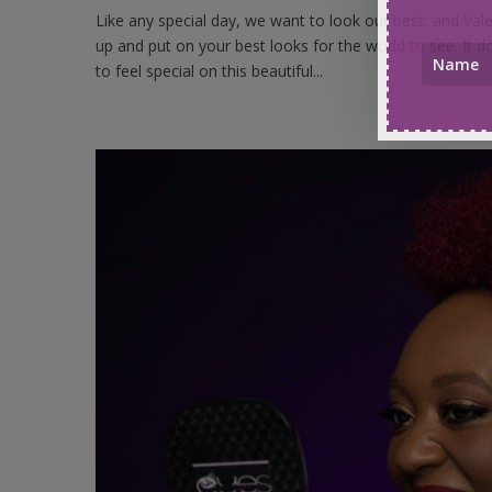
Like any special day, we want to look our best, and Vale
up and put on your best looks for the world to see. It 
to feel special on this beautiful...