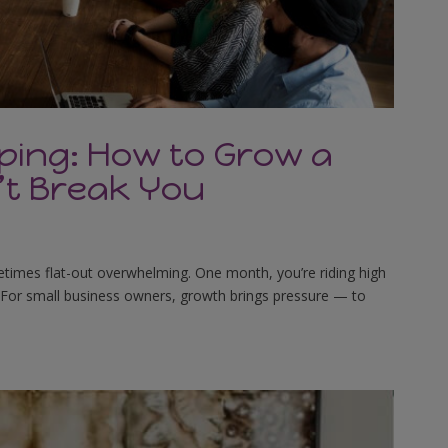
ping: How to Grow a
’t Break You
sometimes flat-out overwhelming. One month, you’re riding high
ut. For small business owners, growth brings pressure — to