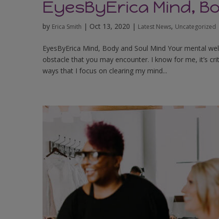
EyesByErica Mind, B
by
|
Oct 13, 2020
|
,
Erica Smith
Latest News
Uncategorized
EyesByErica Mind, Body and Soul Mind Your mental wellnes
obstacle that you may encounter. I know for me, it’s cri
ways that I focus on clearing my mind...