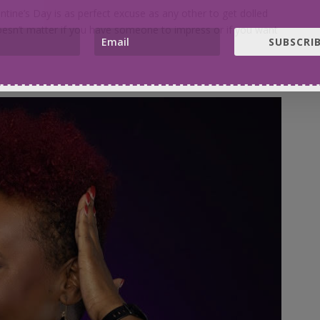
ntine’s Day is as perfect excuse as any other to get dolled
doesn’t matter if you have someone to impress or if you want
SUBSCRIB