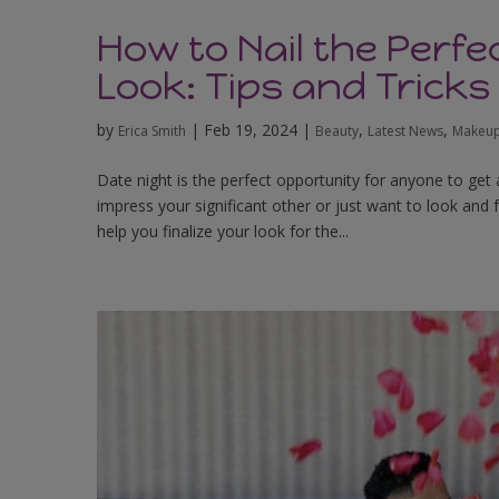
How to Nail the Perf
Look: Tips and Tricks
by
|
Feb 19, 2024
|
,
,
Erica Smith
Beauty
Latest News
Makeup
Date night is the perfect opportunity for anyone to get a
impress your significant other or just want to look and 
help you finalize your look for the...