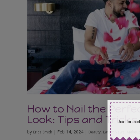
How to Nail the Perfe
Look: Tips and Tricks
Join for exc
by
|
Feb 14, 2024
|
,
,
Erica Smith
Beauty
Latest News
Makeup