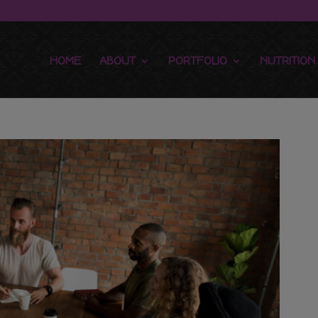
HOME
ABOUT
PORTFOLIO
NUTRITION