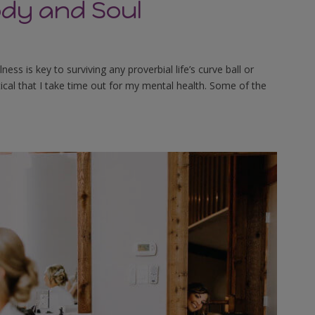
ody and Soul
s is key to surviving any proverbial life’s curve ball or
tical that I take time out for my mental health. Some of the