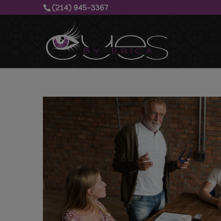
(214) 945-3367‬