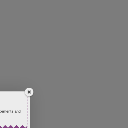
uncements and