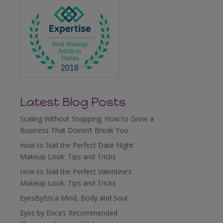
Best Makeup
Artists in
Dallas
2018
Latest Blog Posts
Scaling Without Snapping: How to Grow a
Business That Doesn’t Break You
How to Nail the Perfect Date Night
Makeup Look: Tips and Tricks
How to Nail the Perfect Valentine’s
Makeup Look: Tips and Tricks
EyesByErica Mind, Body and Soul
Eyes by Erica’s Recommended