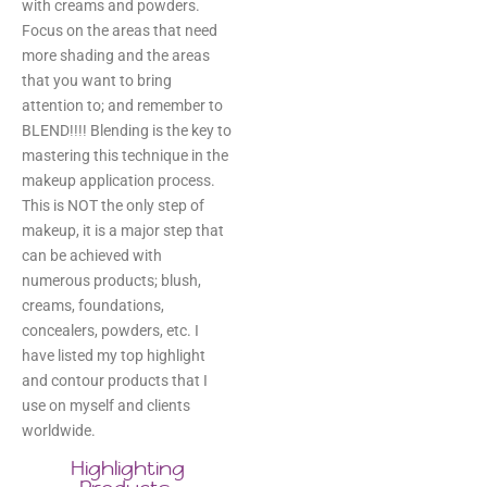
with creams and powders.
Focus on the areas that need
more shading and the areas
that you want to bring
attention to; and remember to
BLEND!!!! Blending is the key to
mastering this technique in the
makeup application process.
This is NOT the only step of
makeup, it is a major step that
can be achieved with
numerous products; blush,
creams, foundations,
concealers, powders, etc. I
have listed my top highlight
and contour products that I
use on myself and clients
worldwide.
Highlighting