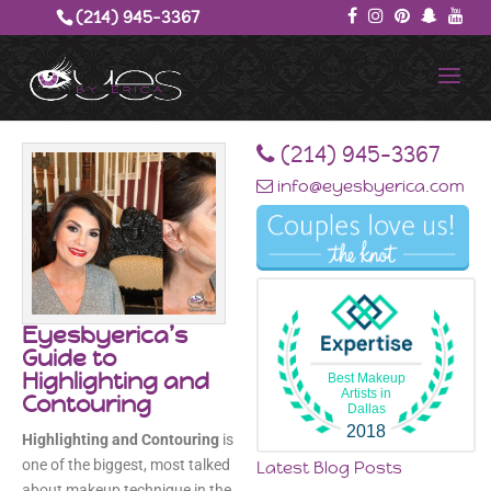
(214) 945-3367‬
‪(214) 945-3367‬
info@eyesbyerica.com
Eyesbyerica’s
Guide to
Highlighting and
Best Makeup
Artists in
Contouring
Dallas
2018
Highlighting and Contouring
is
one of the biggest, most talked
Latest Blog Posts
about makeup technique in the