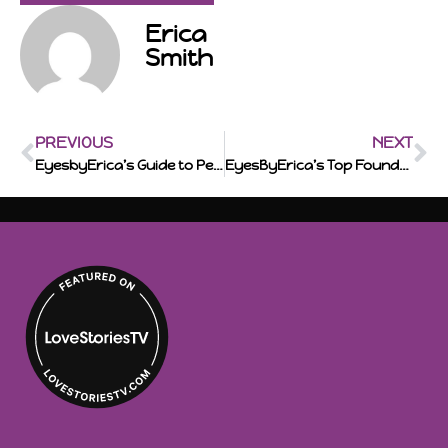
Erica
Smith
PREVIOUS
NEXT
EyesbyErica’s Guide to Perfect Skin
EyesByErica’s Top Foundation Picks