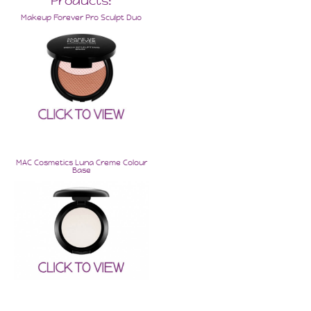
Products:
Makeup Forever Pro Sculpt Duo
MAC Cosmetics Luna Creme Colour
Base