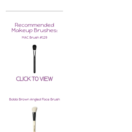
Recommended
Makeup Brushes:
MAC Brush #129
Bobbi Brown Angled Face Brush