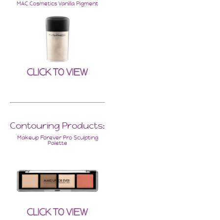
MAC Cosmetics Vanilla Pigment
Contouring Products:
Makeup Forever Pro Sculpting
Palette