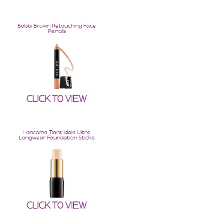
Bobbi Brown Retouching Face
Pencils
Keep Up With Erica
Join for exclusive deals & offers only available to
subscribers! And new blog post announcements and
more!
Lancome Tient Idole Ultra
Longwear Foundation Sticks
SUBSCRIBE!