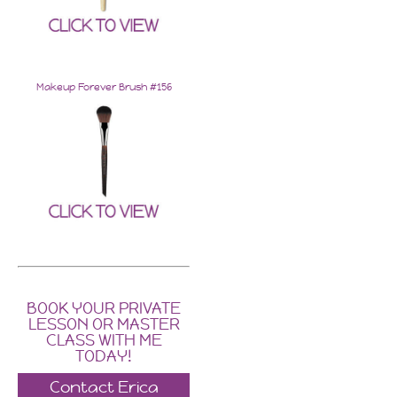
Makeup Forever Brush #156
BOOK YOUR PRIVATE
LESSON OR MASTER
CLASS WITH ME
TODAY!
Contact Erica