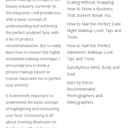
Scaling Without Snapping:
beauty industry, currently! In
How to Grow a Business
this blog post, I will provide you
That Doesn’t Break You
with a basic concept of
How to Nail the Perfect Date
understanding and achieving
Night Makeup Look: Tips and
the perfect sculpted face, with
Tricks
a list of product
How to Nail the Perfect
recommendations. But to really
Valentine’s Makeup Look:
learn how to master this highly
Tips and Tricks
acclaimed makeup technique, I
encourage you to book a
EyesByErica Mind, Body and
private makeup lesson or
Soul
master class with me to perfect
Eyes by Erica’s
your artistry!
Recommended
Photographers and
It is extremely important to
Videographers
understand the basic concept
of highlighting and contouring
your face. Contouring is all
about creating dimension on