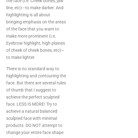
the face (i.e. Cheek bones, jaw
line, etc)—to make darker. And
highlighting is all about
bringing emphasis on the areas
of the face that you want to
make more prominent (i.e.
Eyebrow highlight, high plaines
of cheek of cheek bones, etc)—
to make lighter.
There is no standard way to
highlighting and contouring the
face. But there are several rules
of thumb that I suggest to
achieve the perfect sculpted
face. LESS IS MORE! Try to
achieve a natural balanced
sculpted face with minimal
products. DO NOT attempt to
change your entire face shape