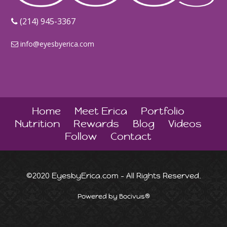
‪(214) 945-3367‬
info@eyesbyerica.com
Home
Meet Erica
Portfolio
Nutrition
Rewards
Blog
Videos
Follow
Contact
©2020 EyesbyErica.com - All Rights Reserved.
Powered by Bocivus®