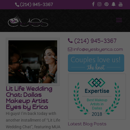
(214) 945-3367‬
‪(214) 945-3367‬
info@eyesbyerica.com
Lit Life Wedding
Chat: Dallas
Makeup Artist
Best Makeup
Artists in
Eyes by Erica
Dallas
Hi guys! I’m back today with
2018
another installment of “Lit Life
Latest Blog Posts
Wedding Chat”, featuring MUA