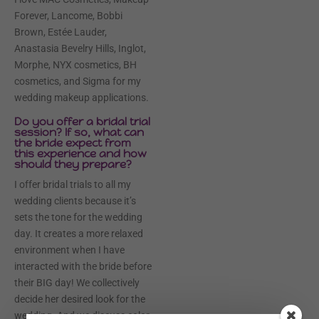
Forever, Lancome, Bobbi
Brown, Estée Lauder,
Anastasia Bevelry Hills, Inglot,
Morphe, NYX cosmetics, BH
cosmetics, and Sigma for my
wedding makeup applications.
Do you offer a bridal trial
session? If so, what can
the bride expect from
this experience and how
should they prepare?
I offer bridal trials to all my
wedding clients because it’s
sets the tone for the wedding
day. It creates a more relaxed
environment when I have
interacted with the bride before
their BIG day! We collectively
decide her desired look for the
wedding. And we discuss color,