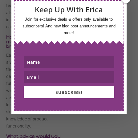
technique and placement. We
Keep Up With Erica
also go over the wedding
Join for exclusive deals & offers only available to
inspiration and how makeup
subscribers! And new blog post announcements and
can enhance that vision.
more!
How do you choose
make-up colors for each
bride?
Each bride is different and have
a variety of expectations for
their makeup on their special
day. It is my responsibility to
fully investigate all of my bride’s
wedding makeup needs to
SUBSCRIBE!
achieve the ultimate wedding
look. Color is determined by
skin tone, desired final look and
knowledge of product
functionality.
What advice would you