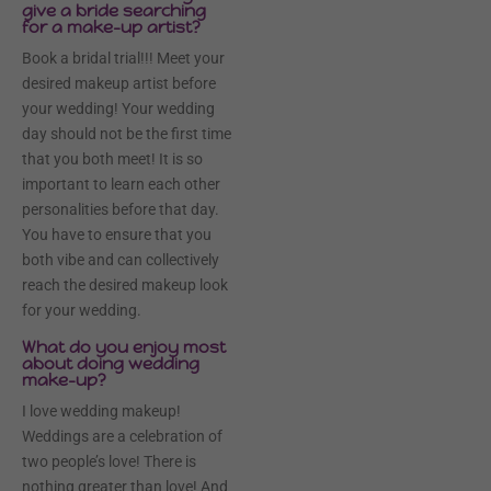
give a bride searching
for a make-up artist?
Book a bridal trial!!! Meet your
desired makeup artist before
your wedding! Your wedding
day should not be the first time
that you both meet! It is so
important to learn each other
personalities before that day.
You have to ensure that you
both vibe and can collectively
reach the desired makeup look
for your wedding.
What do you enjoy most
about doing wedding
make-up?
I love wedding makeup!
Weddings are a celebration of
two people’s love! There is
nothing greater than love! And