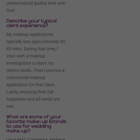
uninterrupted quality time with
God.
Describe your typical
client experience?
My makeup applications
typically last approximately 30-
45 mins. During that time, I
start with a makeup
investigation to learn my
clients needs. Then I execute a
customized makeup
application for that client.
Lastly, ensuring their full
happiness and all needs are
met.
What are some of your
favorite make-up brands
to use for wedding
make-up?
I love MAC Cosmetics, Makeup