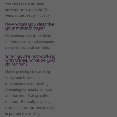
working in various retail
environments and over 13
years in the beauty industry.
How would you describe
your makeup style?
My makeup style is polished,
timeless beauty that enhances
my clients natural aesthetic.
When you’re not working
with brides, what do you
do for fun?
I love spending time with my
family and friends.
International solo traveling.
Attending live music festivals
and concerts. Going to the
museum. Basically anything
related to the arts. And mostly
importantly spending