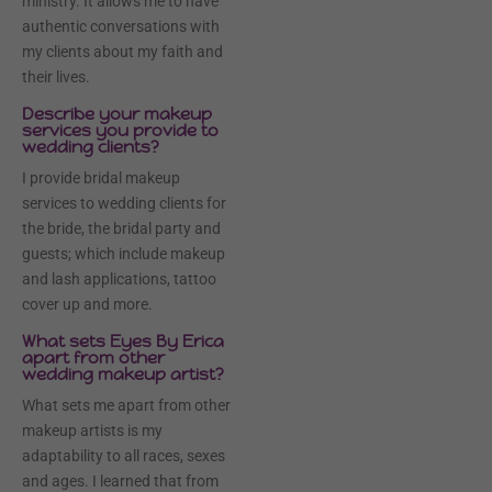
ministry. It allows me to have
authentic conversations with
my clients about my faith and
their lives.
Describe your makeup
services you provide to
wedding clients?
I provide bridal makeup
services to wedding clients for
the bride, the bridal party and
guests; which include makeup
and lash applications, tattoo
cover up and more.
What sets Eyes By Erica
apart from other
wedding makeup artist?
What sets me apart from other
makeup artists is my
adaptability to all races, sexes
and ages. I learned that from