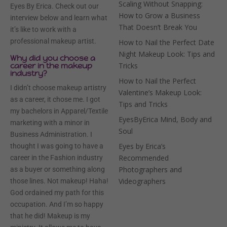
Scaling Without Snapping:
Eyes By Erica. Check out our
How to Grow a Business
interview below and learn what
That Doesn’t Break You
it’s like to work with a
professional makeup artist.
How to Nail the Perfect Date
Night Makeup Look: Tips and
Why did you choose a
career in the makeup
Tricks
industry?
How to Nail the Perfect
I didn’t choose makeup artistry
Valentine’s Makeup Look:
as a career, it chose me. I got
Tips and Tricks
my bachelors in Apparel/Textile
EyesByErica Mind, Body and
marketing with a minor in
Soul
Business Administration. I
Eyes by Erica’s
thought I was going to have a
Recommended
career in the Fashion industry
Photographers and
as a buyer or something along
Videographers
those lines. Not makeup! Haha!
God ordained my path for this
occupation. And I’m so happy
that he did! Makeup is my