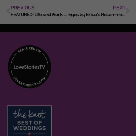
PREVIOUS
NEXT
FEATURED: Life and Work with Erica Smith
Eyes by Erica’s Recommended Photographers and Videographers