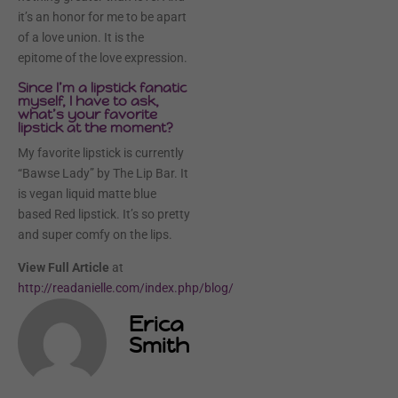
it’s an honor for me to be apart
of a love union. It is the
epitome of the love expression.
Since I’m a lipstick fanatic
myself, I have to ask,
what’s your favorite
lipstick at the moment?
My favorite lipstick is currently
“Bawse Lady” by The Lip Bar. It
is vegan liquid matte blue
based Red lipstick. It’s so pretty
and super comfy on the lips.
View Full Article
at
http://readanielle.com/index.php/blog/
Erica
Smith