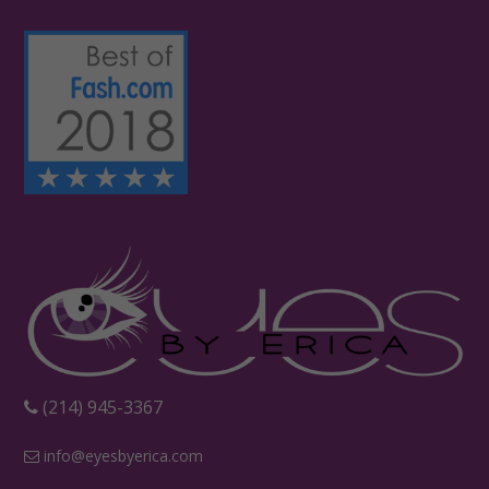
‪(214) 945-3367‬
info@eyesbyerica.com