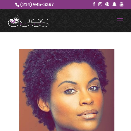
(214) 945-3367‬