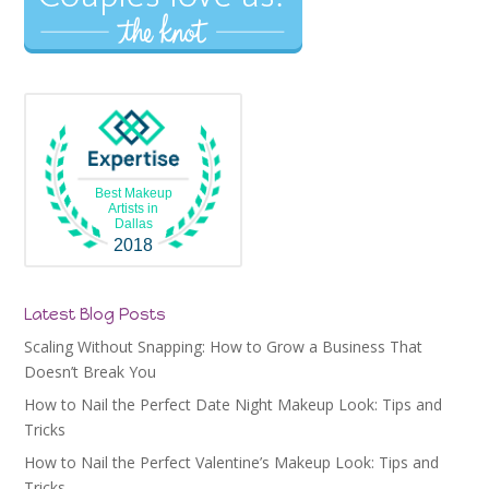
Best Makeup
Artists in
Dallas
2018
Latest Blog Posts
Scaling Without Snapping: How to Grow a Business That
Doesn’t Break You
How to Nail the Perfect Date Night Makeup Look: Tips and
Tricks
How to Nail the Perfect Valentine’s Makeup Look: Tips and
Tricks