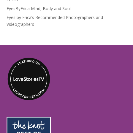
EyesByErica Mind, Body and Soul
Eyes by Erica’s Recommended Photographers and
Videographers