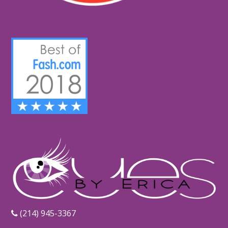
‪(214) 945-3367‬