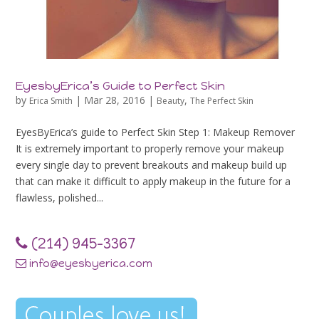
EyesbyErica’s Guide to Perfect Skin
by
|
Mar 28, 2016
|
,
Erica Smith
Beauty
The Perfect Skin
EyesByErica’s guide to Perfect Skin Step 1: Makeup Remover
It is extremely important to properly remove your makeup
every single day to prevent breakouts and makeup build up
that can make it difficult to apply makeup in the future for a
flawless, polished...
‪(214) 945-3367‬
info@eyesbyerica.com