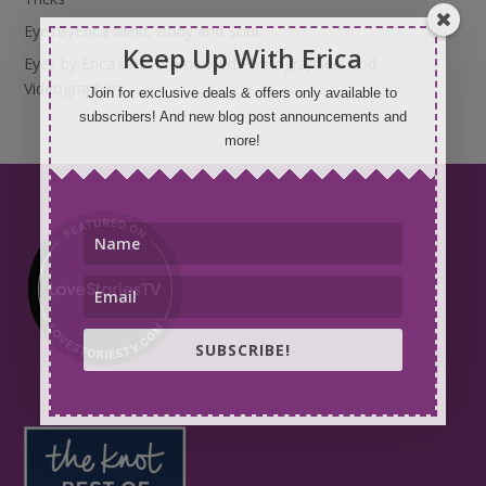
EyesByErica Mind, Body and Soul
Keep Up With Erica
Eyes by Erica’s Recommended Photographers and
Videographers
Join for exclusive deals & offers only available to
subscribers! And new blog post announcements and
more!
SUBSCRIBE!