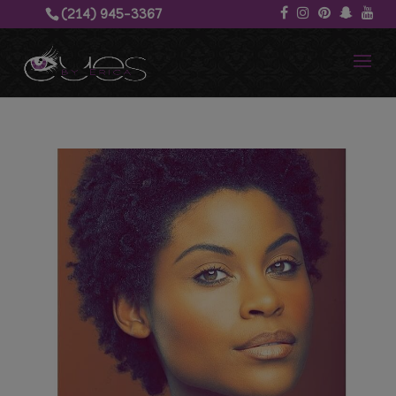
(214) 945-3367‬