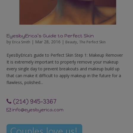
EyesbyErica’s Guide to Perfect Skin
by
|
Mar 28, 2016
|
,
Erica Smith
Beauty
The Perfect Skin
EyesByErica’s guide to Perfect Skin Step 1: Makeup Remover
It is extremely important to properly remove your makeup
every single day to prevent breakouts and makeup build up
that can make it difficult to apply makeup in the future for a
flawless, polished...
‪(214) 945-3367‬
info@eyesbyerica.com