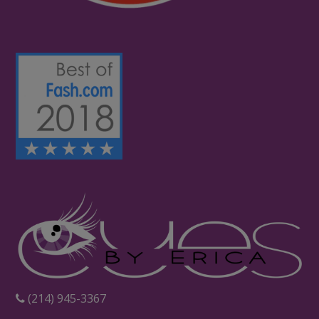
‪(214) 945-3367‬