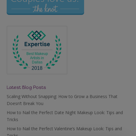
Best Makeup
Artists in
Dallas
2018
Latest Blog Posts
Scaling Without Snapping: How to Grow a Business That
Doesn’t Break You
How to Nail the Perfect Date Night Makeup Look: Tips and
Tricks
How to Nail the Perfect Valentine’s Makeup Look: Tips and
Tricks