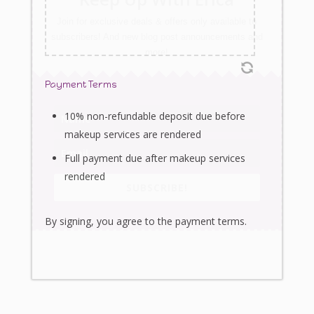
Join for exclusive deals & offers only available to
subscribers! And new blog post announcements and
more!
Payment Terms
10% non-refundable deposit due before
makeup services are rendered
Full payment due after makeup services
rendered
SUBSCRIBE!
By signing, you agree to the payment terms.