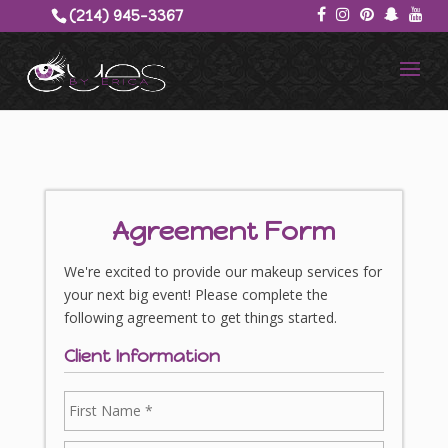
(214) 945-3367‬
Agreement Form
We're excited to provide our makeup services for
your next big event! Please complete the
following agreement to get things started.
Client Information