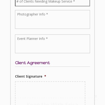
Client Agreement
Client Signature
*
Keep Up With Erica