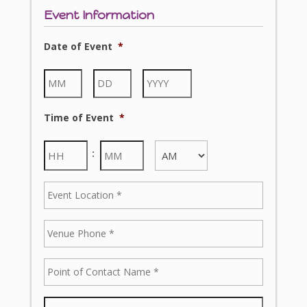
Event Information
Date of Event
*
Time of Event
*
: