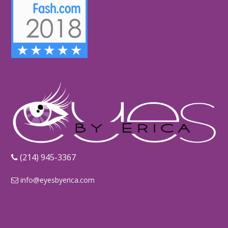
‪(214) 945-3367‬
info@eyesbyerica.com