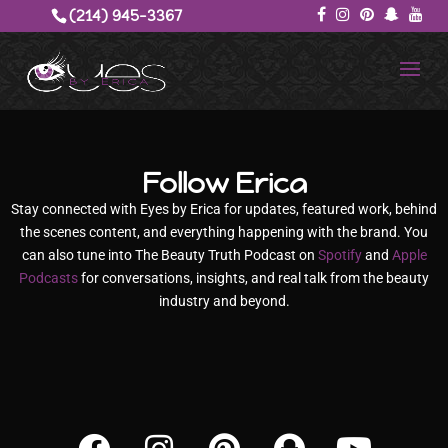
(214) 945-3367‬
Follow Erica
Stay connected with Eyes by Erica for updates, featured work, behind
the scenes content, and everything happening with the brand. You
can also tune into The Beauty Truth Podcast on
Spotify
and
Apple
Podcasts
for conversations, insights, and real talk from the beauty
industry and beyond.