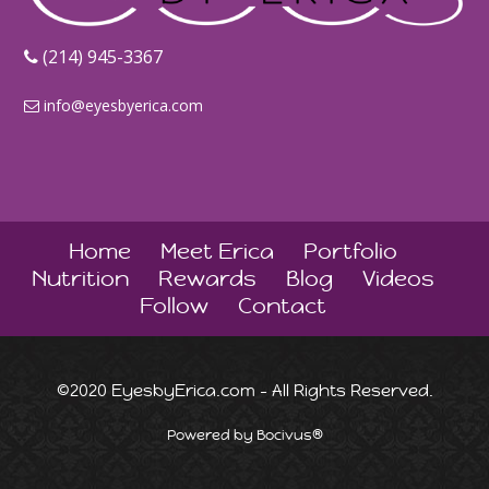
‪(214) 945-3367‬
info@eyesbyerica.com
Home
Meet Erica
Portfolio
Nutrition
Rewards
Blog
Videos
Follow
Contact
©2020 EyesbyErica.com - All Rights Reserved.
Powered by Bocivus®