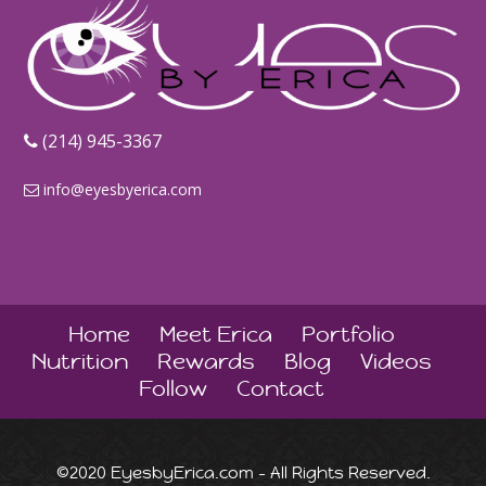
‪(214) 945-3367‬
info@eyesbyerica.com
Home
Meet Erica
Portfolio
Nutrition
Rewards
Blog
Videos
Follow
Contact
©2020 EyesbyErica.com - All Rights Reserved.