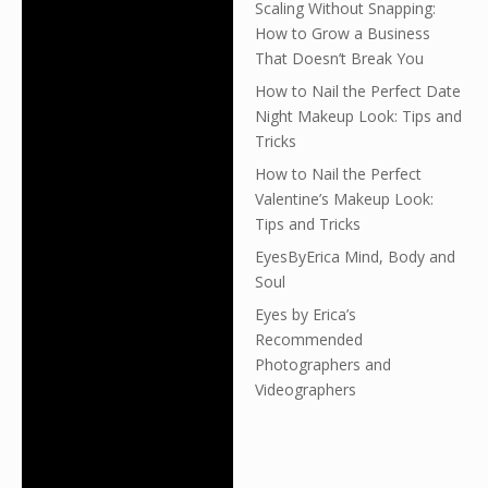
Scaling Without Snapping:
How to Grow a Business
That Doesn’t Break You
How to Nail the Perfect Date
Night Makeup Look: Tips and
Tricks
How to Nail the Perfect
Valentine’s Makeup Look:
Tips and Tricks
EyesByErica Mind, Body and
Soul
Eyes by Erica’s
Recommended
Photographers and
Videographers