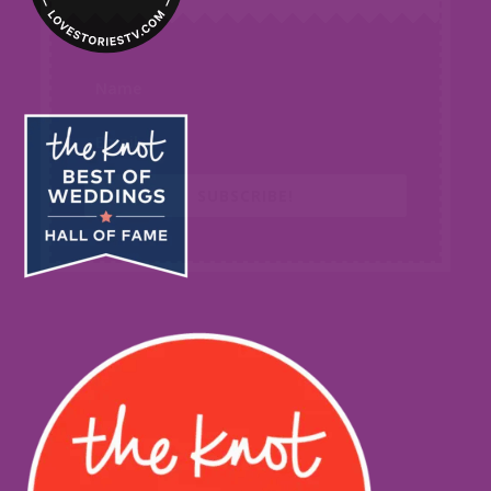
SUBSCRIBE!