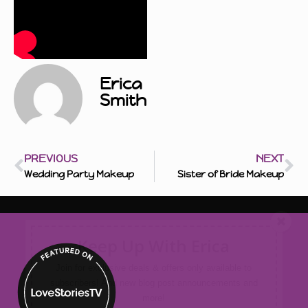
Erica
Smith
PREVIOUS
NEXT
Wedding Party Makeup
Sister of Bride Makeup
Keep Up With Erica
Join for exclusive deals & offers only available to
subscribers! And new blog post announcements and
more!