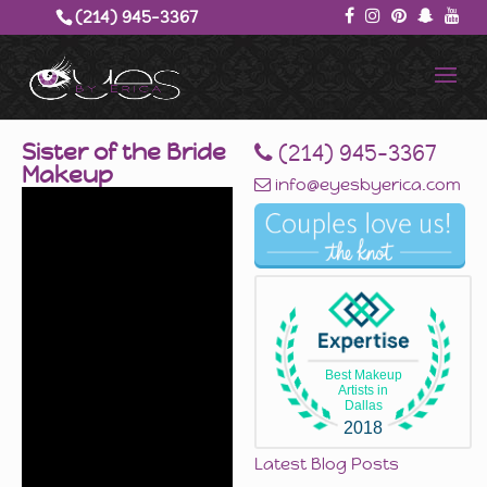
(214) 945-3367‬
Sister of the Bride
‪(214) 945-3367‬
Makeup
info@eyesbyerica.com
Best Makeup
Artists in
Dallas
2018
Latest Blog Posts