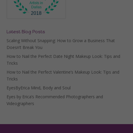
Artists in
Dallas
2018
Latest Blog Posts
Scaling Without Snapping: How to Grow a Business That
Doesn’t Break You
How to Nail the Perfect Date Night Makeup Look: Tips and
Tricks
How to Nail the Perfect Valentine’s Makeup Look: Tips and
Tricks
EyesByErica Mind, Body and Soul
Eyes by Erica’s Recommended Photographers and
Videographers