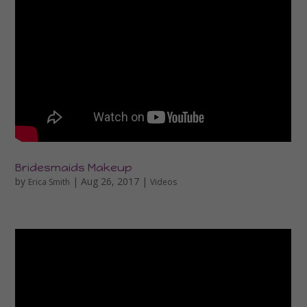
Bridesmaids Makeup
by
|
Aug 26, 2017
|
Erica Smith
Videos