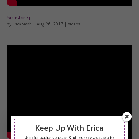
Brushing
by
|
Aug 26, 2017
|
Erica Smith
Videos
Keep Up With Erica
Join for exclusive deals & offers only available to