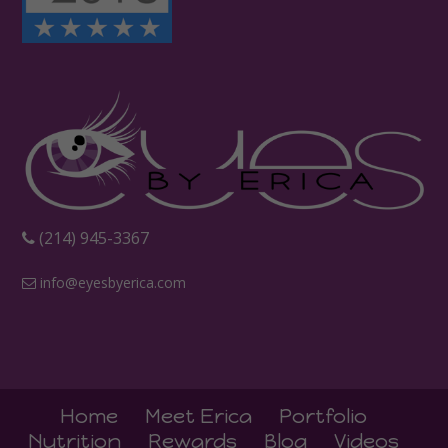
‪(214) 945-3367‬
info@eyesbyerica.com
Home
Meet Erica
Portfolio
Nutrition
Rewards
Blog
Videos