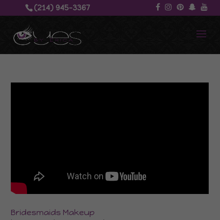
(214) 945-3367‬
Bridesmaids Makeup