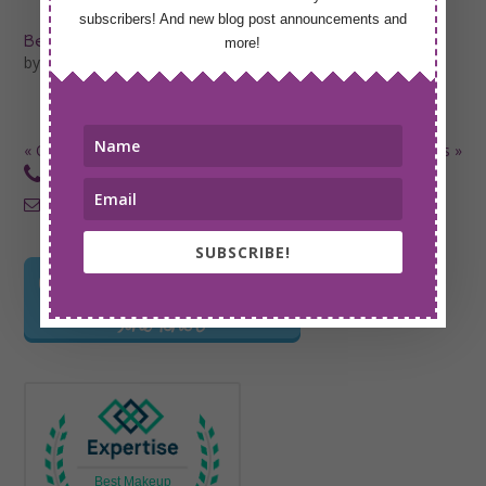
subscribers! And new blog post announcements and
Beauty Makeup
more!
by
|
Aug 26, 2017
|
Erica Smith
Videos
« Older Entries
Next Entries »
‪(214) 945-3367‬
info@eyesbyerica.com
SUBSCRIBE!
Best Makeup