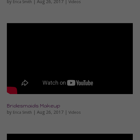
by
|
Aug 26, 2017
|
Erica Smith
Videos
Bridesmaids Makeup
by
|
Aug 26, 2017
|
Erica Smith
Videos