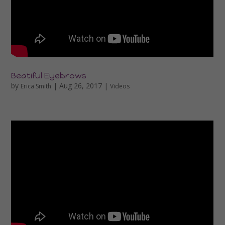
Beatiful Eyebrows
by
|
Aug 26, 2017
|
Erica Smith
Videos