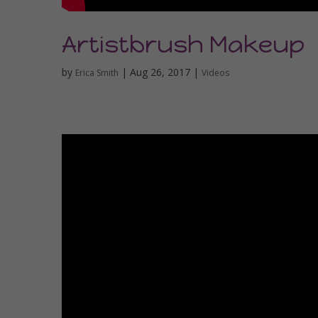
Artistbrush Makeup
by
|
Aug 26, 2017
|
Erica Smith
Videos