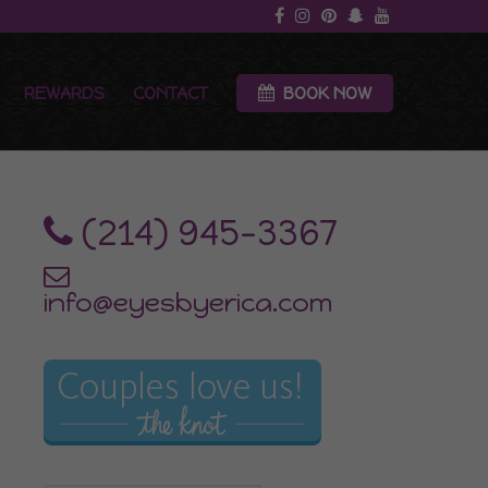
REWARDS
CONTACT
BOOK NOW
‪(214) 945-3367‬
info@eyesbyerica.com