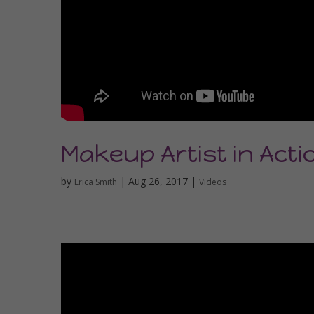
Makeup Artist in Acti
by
|
Aug 26, 2017
|
Erica Smith
Videos