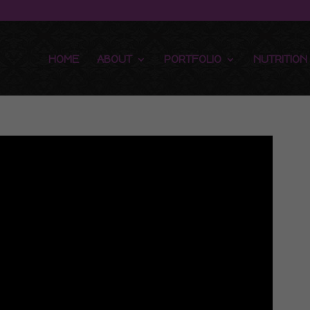
HOME
ABOUT
PORTFOLIO
NUTRITION