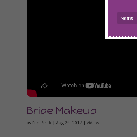
Bride Makeup
by
|
Aug 26, 2017
|
Erica Smith
Videos