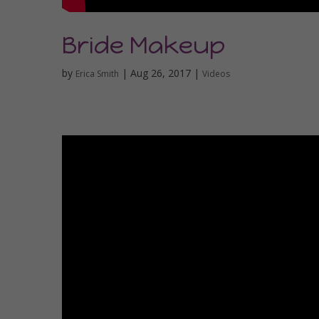
Bride Makeup
by
|
Aug 26, 2017
|
Erica Smith
Videos