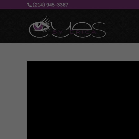
(214) 945-3367‬