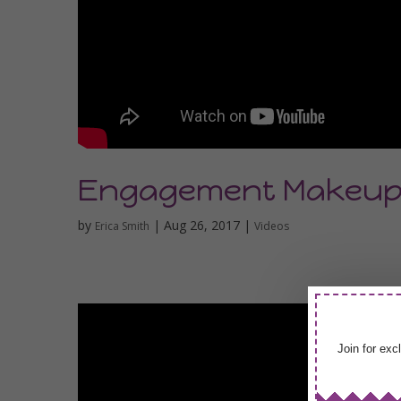
Engagement Makeu
by
|
Aug 26, 2017
|
Erica Smith
Videos
Join for exc