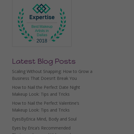
Best Makeup
Artists in
Dallas
2018
Latest Blog Posts
Scaling Without Snapping: How to Grow a
Business That Doesn’t Break You
How to Nail the Perfect Date Night
Makeup Look: Tips and Tricks
How to Nail the Perfect Valentine’s
Makeup Look: Tips and Tricks
EyesByErica Mind, Body and Soul
Eyes by Erica’s Recommended