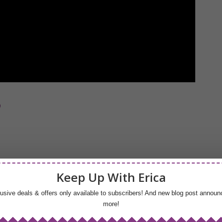
p
Keep Up With Erica
lusive deals & offers only available to subscribers! And new blog post anno
more!