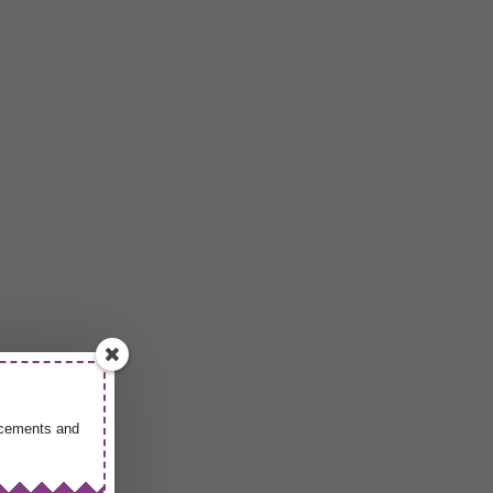
uncements and